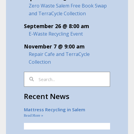
Zero Waste Salem Free Book Swap
and TerraCycle Collection
September 26 @ 8:00 am
E-Waste Recycling Event
November 7 @ 9:00 am
Repair Cafe and TerraCycle
Collection
Recent News
Mattress Recycling in Salem
Read More »