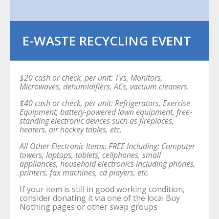
E-WASTE RECYCLING EVENT
$20 cash or check, per unit: TVs, Monitors,
Microwaves, dehumidifiers, ACs, vacuum cleaners.
$40 cash or check, per unit: Refrigerators, Exercise
Equipment, battery-powered lawn equipment, free-
standing electronic devices such as fireplaces,
heaters, air hockey tables, etc.
All Other Electronic Items: FREE Including: Computer
towers, laptops, tablets, cellphones, small
appliances, household electronics including phones,
printers, fax machines, cd players, etc.
If your item is still in good working condition,
consider donating it via one of the local Buy
Nothing pages or other swap groups.