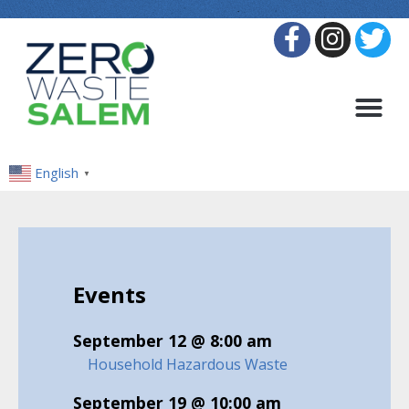
English
▼
Events
September 12 @ 8:00 am
Household Hazardous Waste
September 19 @ 10:00 am