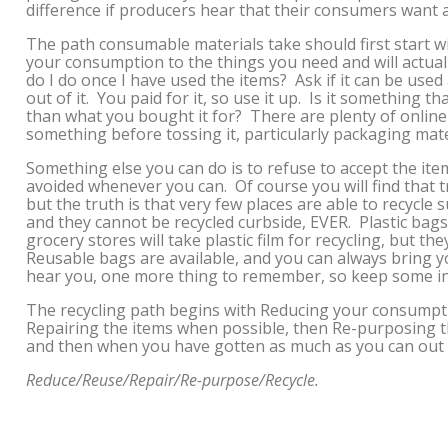
difference if producers hear that their consumers want
The path consumable materials take should first start w
your consumption to the things you need and will actually
do I do once I have used the items? Ask if it can be used
out of it. You paid for it, so use it up. Is it something t
than what you bought it for? There are plenty of online 
something before tossing it, particularly packaging mate
Something else you can do is to refuse to accept the it
avoided whenever you can. Of course you will find that 
but the truth is that very few places are able to recycle s
and they cannot be recycled curbside, EVER. Plastic bag
grocery stores will take plastic film for recycling, but t
Reusable bags are available, and you can always bring
hear you, one more thing to remember, so keep some in
The recycling path begins with Reducing your consumpti
Repairing the items when possible, then Re-purposing t
and then when you have gotten as much as you can out of
Reduce/Reuse/Repair/Re-purpose/Recycle.