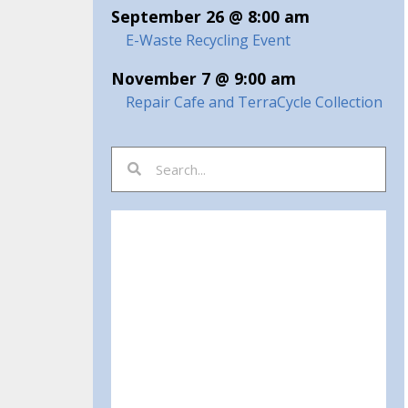
September 26 @ 8:00 am
E-Waste Recycling Event
November 7 @ 9:00 am
Repair Cafe and TerraCycle Collection