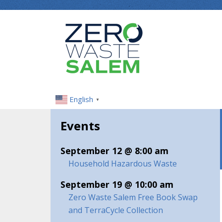
English
▼
Events
September 12 @ 8:00 am
Household Hazardous Waste
September 19 @ 10:00 am
Zero Waste Salem Free Book Swap
and TerraCycle Collection