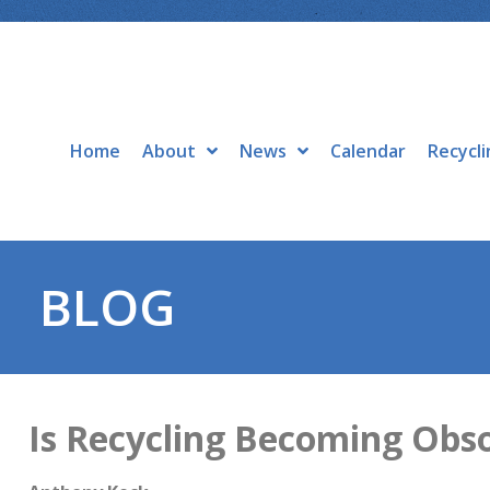
Home
About
News
Calendar
Recycli
BLOG
Is Recycling Becoming Obs