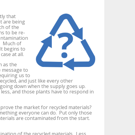
ly that
at are being
ch of the
ns to be re-
ontamination
s. Much of
It begins to
case at all.
h as the
e message to
equiring us to
ecycled, and just like every other
is going down when the supply goes up.
less, and those plants have to respond in
rove the market for recycled materials?
something everyone can do. Put only those
aterials are contaminated from the start.
nation of the recycled materials. Less