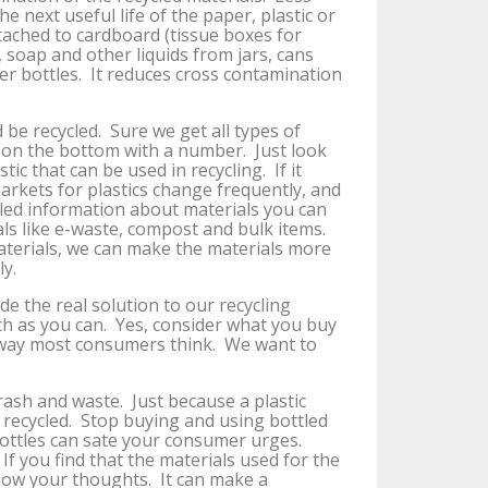
 next useful life of the paper, plastic or
tached to cardboard (tissue boxes for
d, soap and other liquids from jars, cans
ter bottles. It reduces cross contamination
 be recycled. Sure we get all types of
s on the bottom with a number. Just look
astic that can be used in recycling. If it
arkets for plastics change frequently, and
iled information about materials you can
als like e-waste, compost and bulk items.
aterials, we can make the materials more
ly.
de the real solution to our recycling
ch as you can. Yes, consider what you buy
 way most consumers think. We want to
rash and waste. Just because a plastic
e recycled. Stop buying and using bottled
ottles can sate your consumer urges.
 you find that the materials used for the
know your thoughts. It can make a