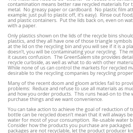
contamination means better raw recycled materials for the
metal. No greasy paper or cardboard. No plastic film at
example; just pull to plastic off, it’s easy). Rinse out foo
and plastic containers. Put the lids back on, even on wa
with a paper.
Only plastics shown on the lids of the recycle bins should
plastics, and they all have one of those triangle symbol
at the lid on the recycling bin and you will see if it is a pl
doesn’t, you will be contaminating your recycling. The m
it causes confusion. The GreenSalem site provides deta
recycle curbside, as well as what to do with other materi
While none of us can control the markets for recycled m
desirable to the recycling companies by recycling proper
Many of the recent doom and gloom articles fail to provi
problems: Reduce and refuse to use all materials as mu
and how you order products. This runs head-on to the
purchase things and we want convenience.
You can take action to achieve the goal of reduction of t
bottle can be recycled doesn’t mean that it will always b
water for most of your consumption. Re-usable water b
Consider how the products you purchase are packaged. If
packages are not recyclable, let the product producer 