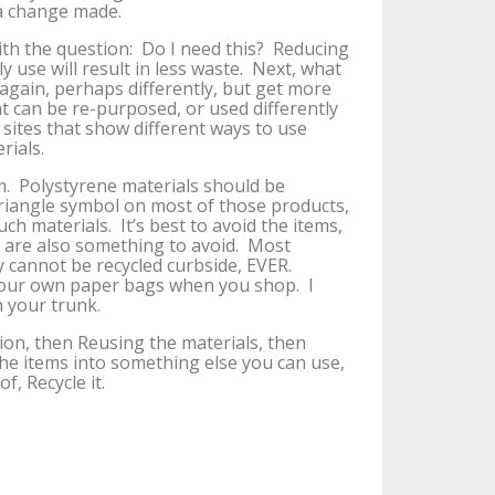
 a change made.
ith the question: Do I need this? Reducing
 use will result in less waste. Next, what
 again, perhaps differently, but get more
hat can be re-purposed, or used differently
sites that show different ways to use
rials.
em. Polystyrene materials should be
triangle symbol on most of those products,
uch materials. It’s best to avoid the items,
s are also something to avoid. Most
hey cannot be recycled curbside, EVER.
 your own paper bags when you shop. I
 your trunk.
on, then Reusing the materials, then
he items into something else you can use,
, Recycle it.