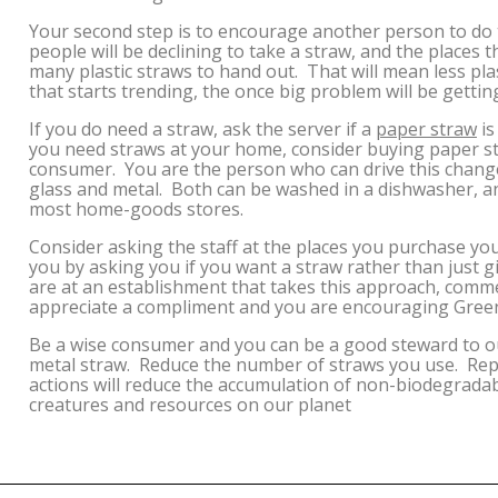
Your second step is to encourage another person to do
people will be declining to take a straw, and the places
many plastic straws to hand out. That will mean less pla
that starts trending, the once big problem will be gettin
If you do need a straw, ask the server if a
paper straw
is
you need straws at your home, consider buying paper str
consumer. You are the person who can drive this change.
glass and metal. Both can be washed in a dishwasher, an
most home-goods stores.
Consider asking the staff at the places you purchase y
you by asking you if you want a straw rather than just g
are at an establishment that takes this approach, com
appreciate a compliment and you are encouraging Gree
Be a wise consumer and you can be a good steward to ou
metal straw. Reduce the number of straws you use. Repl
actions will reduce the accumulation of non-biodegradabl
creatures and resources on our planet