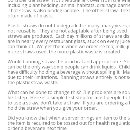
Consider the straw. Not the stalk left over from the wh
including plant bedding, animal habitats, drainage barrie
That straw is also biodegradable. The other straw…the t
often made of plastic.
Plastic straws do not biodegrade for many, many years, 
not reusable. They are not adaptable after being used.
straws are produced. Each day millions of straws are dis
are in nearly every restaurant glass, stuck on every juic
can think of. We get them when we order ice tea, milk, ju
more straws used, the more plastic waste is created.
Would banning straws be practical and appropriate? Stra
can be the only way some people can drink liquids. Chil
have difficulty holding a beverage without spilling it. M
due to their limitations. Banning straws entirely is not 
the plastic straw waste.
What can be done to change this? Big problems are solv
first step. Here is a simple first step for most people to
to use a straw, don’t take a straw. If you are ordering a
hold the straw when you give your order.
Did you know that when a server brings an item to the t
the item is required to be tossed out for health regula
order a beverage next time.