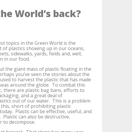
the World’s back?
st topics in the Green World is the
of plastics showing up in our oceans,
reets, sidewalks, yards, fields and, well,
n in our food.
t the giant mass of plastic floating in the
erhaps you’ve seen the stories about the
used to harvest the plastic that has made
 seas around the globe. To combat this
c, there are plastic bag bans, efforts to
ackaging, and a great deal of
astics out of our water. This is a problem
this, short of prohibiting plastic
today. Plastic can be effective, useful, and
 Plastic can also be destructive,
er to decompose.