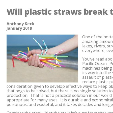
Will plastic straws break 
Anthony Keck
January 2019
One of the hotte
amazing amount 
lakes, rivers, st
everywhere, eve
You’ve read abou
Pacific Ocean. P
machines being 
its way into the
assault of plasti
reduce plastic p
consideration given to develop effective ways to keep pl
that begs to be solved, but there is no single solution to 
production. That is not a practical solution in our world 
appropriate for many uses. It is durable and economical.
poisonous, and wasteful, and it takes decades and long