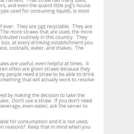
eat harvest. That straw has many uses,
rs, and even the quaint little pig’s house.
ype used for consuming liquids, is most
if ever. They are
not
recyclable. They are
 The more straws that are used, the more
tributed routinely in this country. They
e box, at every drinking establishment you
ice, cocktails, water, and shakes. The
ws are useful, even helpful at times. It
dren often are given straws because they
any people need a straw to be able to drink
something that will actually work to resolve
ed by making the decision to take the
 take: Don’t use a straw. If you don’t need
 beverage, even water, ask the server to
able for consumption and it is not used,
tion reasons? Keep that in mind when you