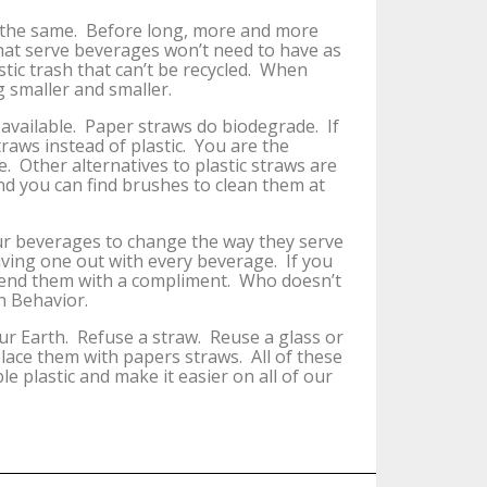
 the same. Before long, more and more
 that serve beverages won’t need to have as
stic trash that can’t be recycled. When
g smaller and smaller.
 available. Paper straws do biodegrade. If
aws instead of plastic. You are the
 Other alternatives to plastic straws are
d you can find brushes to clean them at
our beverages to change the way they serve
iving one out with every beverage. If you
mend them with a compliment. Who doesn’t
n Behavior.
r Earth. Refuse a straw. Reuse a glass or
ace them with papers straws. All of these
e plastic and make it easier on all of our