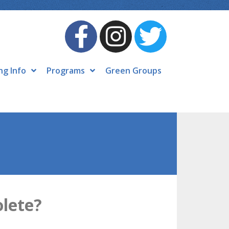
ng Info
Programs
Green Groups
olete?