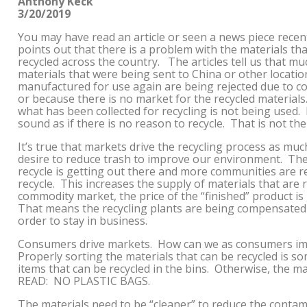
Anthony Keck
3/20/2019
You may have read an article or seen a news piece recent
points out that there is a problem with the materials th
recycled across the country. The articles tell us that mu
materials that were being sent to China or other locatio
manufactured for use again are being rejected due to c
or because there is no market for the recycled material
what has been collected for recycling is not being used. 
sound as if there is no reason to recycle. That is not the 
It’s true that markets drive the recycling process as muc
desire to reduce trash to improve our environment. Th
recycle is getting out there and more communities are r
recycle. This increases the supply of materials that are r
commodity market, the price of the “finished” product 
That means the recycling plants are being compensated 
order to stay in business.
Consumers drive markets. How can we as consumers imp
Properly sorting the materials that can be recycled is 
items that can be recycled in the bins. Otherwise, the m
READ: NO PLASTIC BAGS.
The materials need to be “cleaner” to reduce the contami